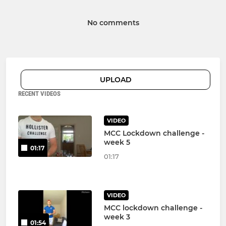
No comments
UPLOAD
RECENT VIDEOS
VIDEO
MCC Lockdown challenge -
week 5
01:17
01:17
VIDEO
MCC lockdown challenge -
week 3
01:54