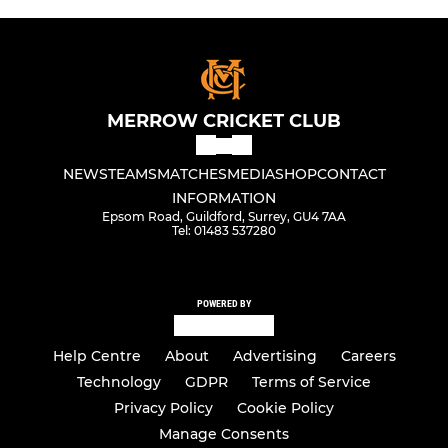
MERROW CRICKET CLUB
NEWS
TEAMS
MATCHES
MEDIA
SHOP
CONTACT
INFORMATION
Epsom Road, Guildford, Surrey, GU4 7AA
Tel: 01483 537280
POWERED BY
Help Centre
About
Advertising
Careers
Technology
GDPR
Terms of Service
Privacy Policy
Cookie Policy
Manage Consents