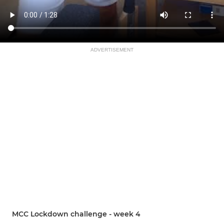
ADVERTISEMENT
MCC Lockdown challenge - week 4