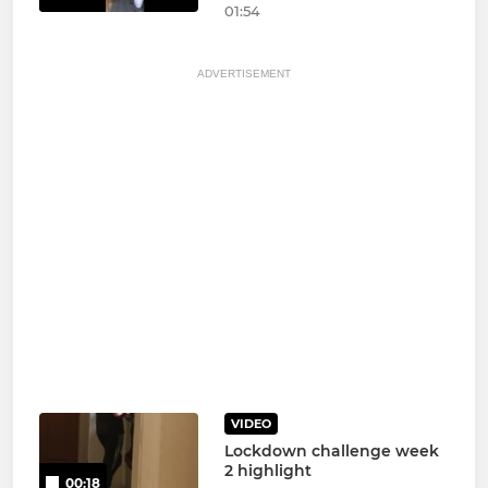
01:54
ADVERTISEMENT
VIDEO
Lockdown challenge week
2 highlight
00:18