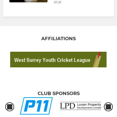
01:21
AFFILIATIONS
CLUB SPONSORS