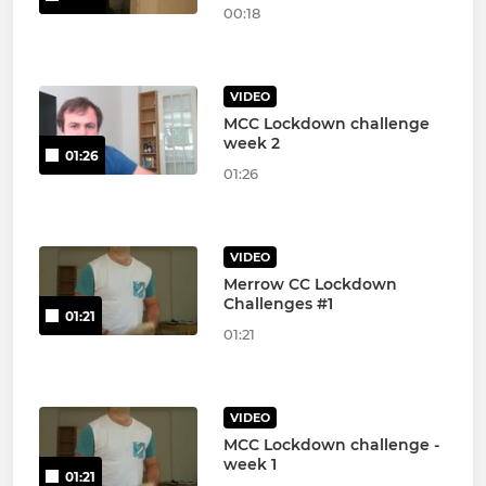
00:18
VIDEO
MCC Lockdown challenge
week 2
01:26
01:26
VIDEO
Merrow CC Lockdown
Challenges #1
01:21
01:21
VIDEO
MCC Lockdown challenge -
week 1
01:21