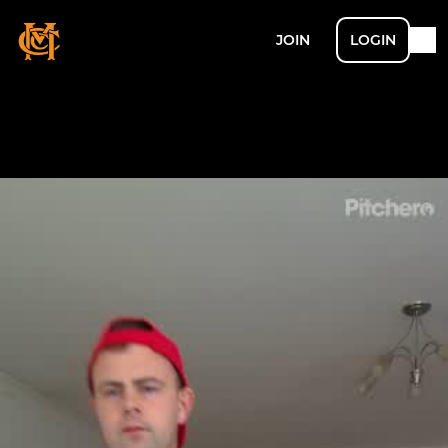
JOIN
LOGIN