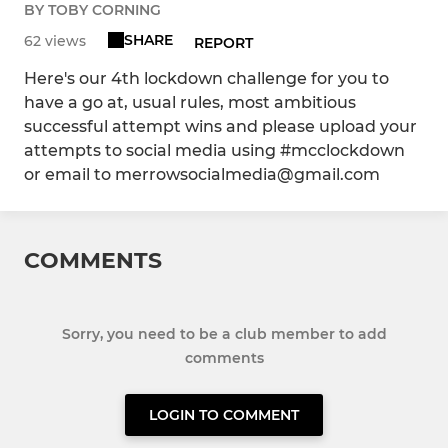
BY TOBY CORNING
SHARE
62 views
REPORT
Here's our 4th lockdown challenge for you to
have a go at, usual rules, most ambitious
successful attempt wins and please upload your
attempts to social media using #mcclockdown
or email to merrowsocialmedia@gmail.com
COMMENTS
Sorry, you need to be a club member to add
comments
LOGIN TO COMMENT