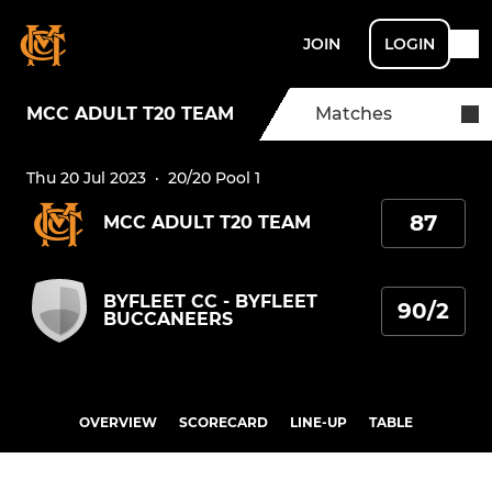
JOIN
LOGIN
MCC ADULT T20 TEAM
Matches
Thu 20 Jul 2023
·
20/20 Pool 1
87
MCC ADULT T20 TEAM
BYFLEET CC - BYFLEET
90/2
BUCCANEERS
OVERVIEW
SCORECARD
LINE-UP
TABLE