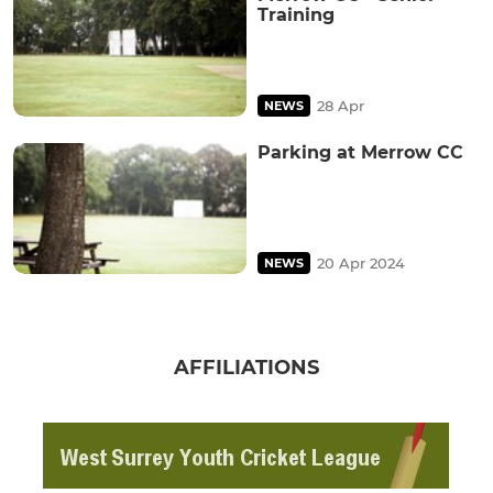
Training
28 Apr
NEWS
Parking at Merrow CC
20 Apr 2024
NEWS
AFFILIATIONS