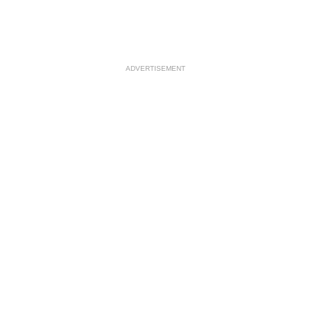
ADVERTISEMENT