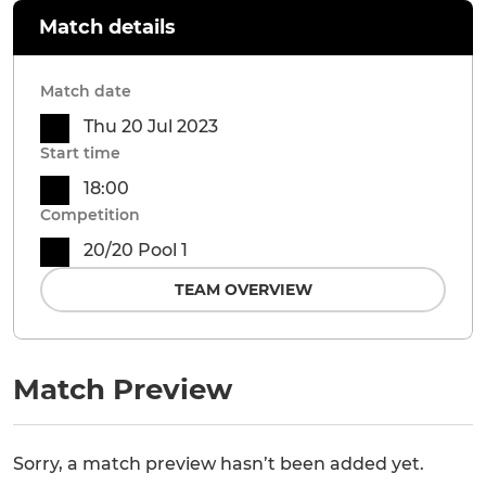
Match details
Match date
Thu 20 Jul 2023
Start time
18:00
Competition
20/20 Pool 1
TEAM OVERVIEW
Match Preview
Sorry, a match preview hasn’t been added yet.