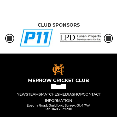
CLUB SPONSORS
MERROW CRICKET CLUB
NEWS
TEAMS
MATCHES
MEDIA
SHOP
CONTACT
INFORMATION
Epsom Road, Guildford, Surrey, GU4 7AA
Tel: 01483 537280