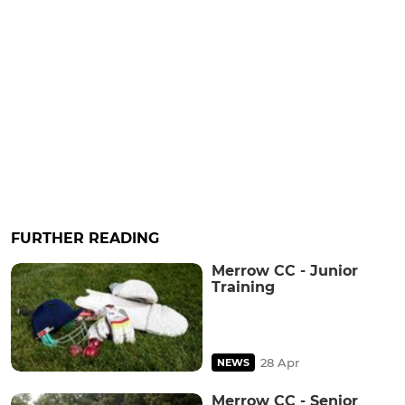
FURTHER READING
Merrow CC - Junior
Training
28 Apr
NEWS
Merrow CC - Senior