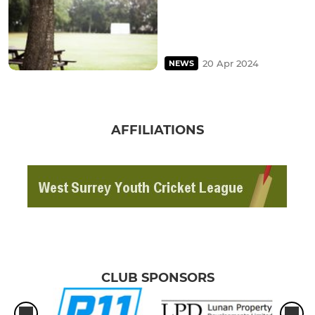
20 Apr 2024
NEWS
AFFILIATIONS
CLUB SPONSORS