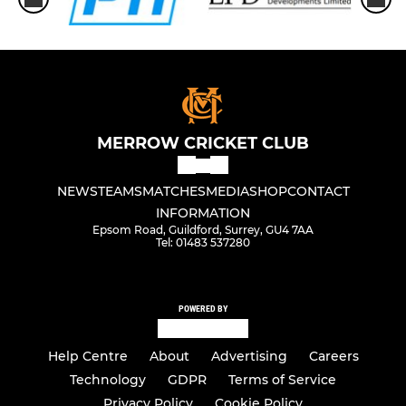
MERROW CRICKET CLUB
NEWS
TEAMS
MATCHES
MEDIA
SHOP
CONTACT
INFORMATION
Epsom Road, Guildford, Surrey, GU4 7AA
Tel: 01483 537280
POWERED BY
Help Centre
About
Advertising
Careers
Technology
GDPR
Terms of Service
Privacy Policy
Cookie Policy