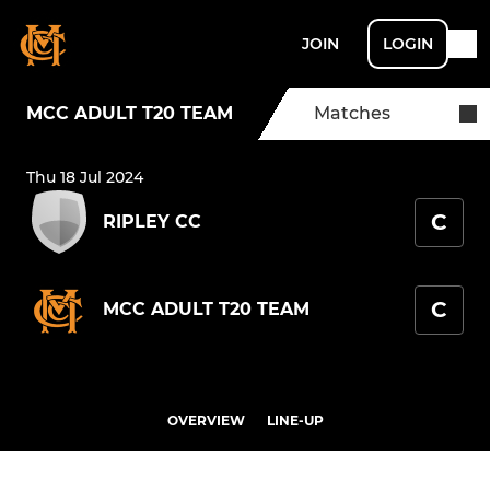
JOIN
LOGIN
MCC ADULT T20 TEAM
Matches
Thu 18 Jul 2024
C
RIPLEY CC
C
MCC ADULT T20 TEAM
OVERVIEW
LINE-UP