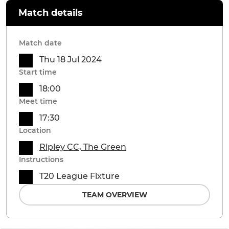
Match details
Match date
Thu 18 Jul 2024
Start time
18:00
Meet time
17:30
Location
Ripley CC, The Green
Instructions
T20 League Fixture
TEAM OVERVIEW