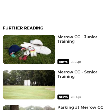
FURTHER READING
Merrow CC - Junior
Training
28 Apr
NEWS
Merrow CC - Senior
Training
28 Apr
NEWS
Parking at Merrow CC