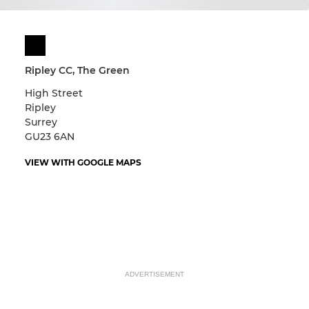
Ripley CC, The Green
High Street
Ripley
Surrey
GU23 6AN
VIEW WITH GOOGLE MAPS
ADVERTISEMENT