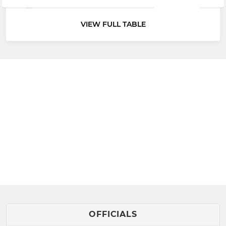
VIEW FULL TABLE
OFFICIALS