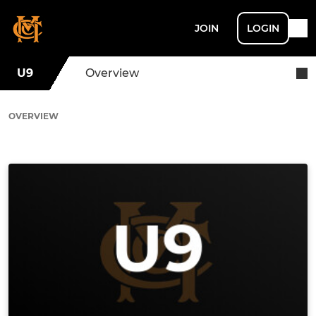
JOIN
LOGIN
U9
Overview
OVERVIEW