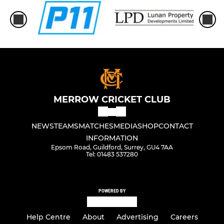
MERROW CRICKET CLUB
NEWS
TEAMS
MATCHES
MEDIA
SHOP
CONTACT
INFORMATION
Epsom Road, Guildford, Surrey, GU4 7AA
Tel: 01483 537280
POWERED BY
Help Centre
About
Advertising
Careers