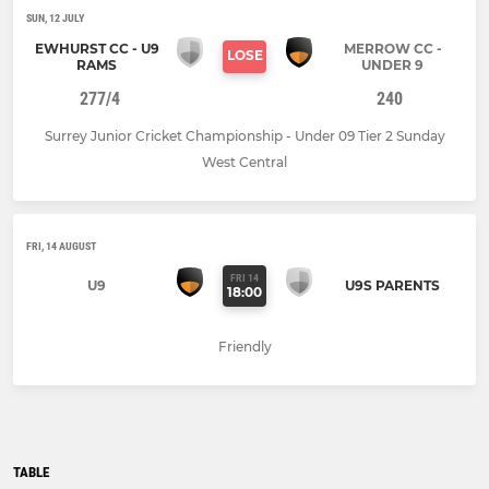
SUN, 12 JULY
EWHURST CC - U9
MERROW CC -
LOSE
RAMS
UNDER 9
277/4
240
Surrey Junior Cricket Championship - Under 09 Tier 2 Sunday
West Central
FRI, 14 AUGUST
FRI 14
U9
U9S PARENTS
18:00
Friendly
TABLE