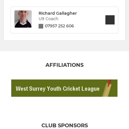
Richard Gallagher
U9 Coach
07957 252 606
AFFILIATIONS
CLUB SPONSORS