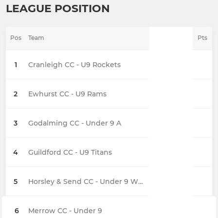
LEAGUE POSITION
Pos
Team
Pts
1
Cranleigh CC - U9 Rockets
2
Ewhurst CC - U9 Rams
3
Godalming CC - Under 9 A
4
Guildford CC - U9 Titans
5
Horsley & Send CC - Under 9 Whirlwinds
6
Merrow CC - Under 9