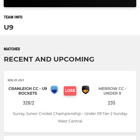
TEAM INFO
U9
MATCHES
RECENT AND UPCOMING
SUN, 05 JULY
CRANLEIGH CC - U9
MERROW CC -
LOSE
ROCKETS
UNDER 9
328/2
235
Surrey Junior Cricket Championship - Under 09 Tier 2 Sunday
West Central