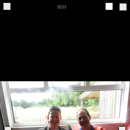
15/21