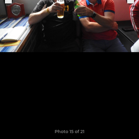
Photo 15 of 21