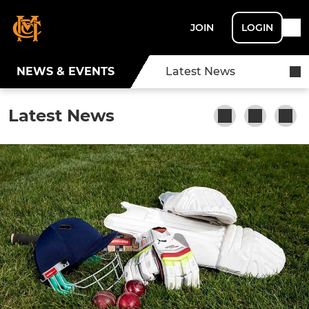
JOIN
LOGIN
NEWS & EVENTS
Latest News
Latest News