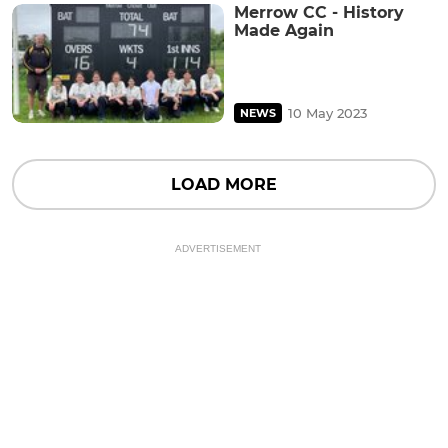
Merrow CC - History
Made Again
10 May 2023
NEWS
LOAD MORE
ADVERTISEMENT