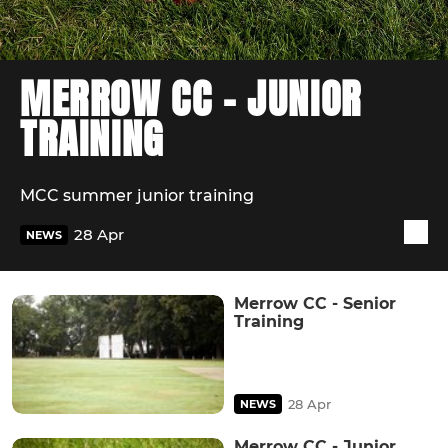
MERROW CC - JUNIOR
TRAINING
MCC summer junior training
28 Apr
NEWS
Merrow CC - Senior
Training
28 Apr
NEWS
Merrow CC - Junior