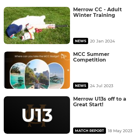
Merrow CC - Adult
Winter Training
20 Jan 2024
NEWS
MCC Summer
Competition
24 Jul 2023
NEWS
Merrow U13s off to a
Great Start!
18 May 2023
MATCH REPORT