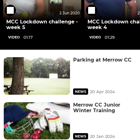
2 Jun 2020
2
MCC Lockdown challenge -
MCC Lockdown chal
week 5
week 4
01:17
01:29
VIDEO
VIDEO
Parking at Merrow CC
20 Apr 2024
NEWS
Merrow CC Junior
Winter Training
20 Jan 2024
NEWS