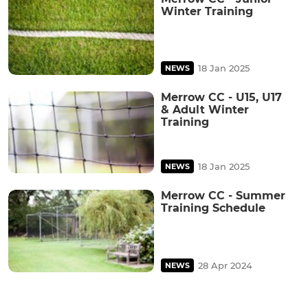
Winter Training
18 Jan 2025
NEWS
Merrow CC - U15, U17
& Adult Winter
Training
18 Jan 2025
NEWS
Merrow CC - Summer
Training Schedule
28 Apr 2024
NEWS