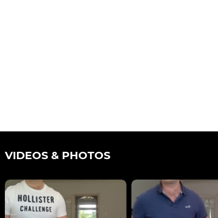
VIDEOS & PHOTOS