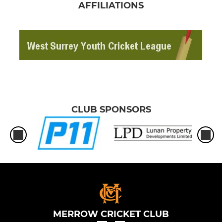
AFFILIATIONS
CLUB SPONSORS
MERROW CRICKET CLUB